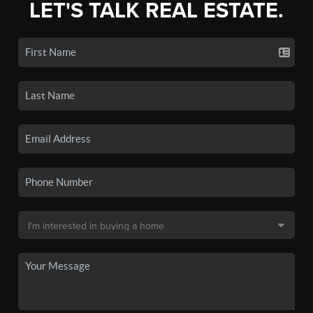
LET'S TALK REAL ESTATE.