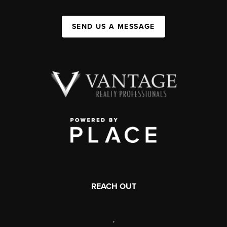
SEND US A MESSAGE
REACH OUT
,