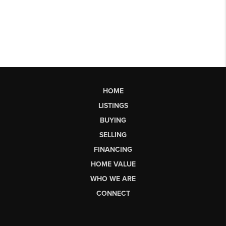
HOME
LISTINGS
BUYING
SELLING
FINANCING
HOME VALUE
WHO WE ARE
CONNECT