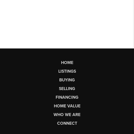
HOME
LISTINGS
BUYING
SELLING
FINANCING
HOME VALUE
WHO WE ARE
CONNECT