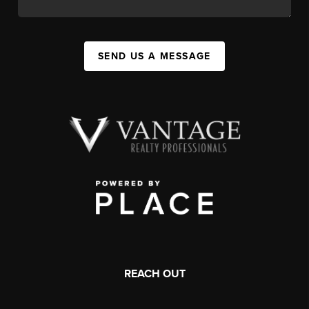
SEND US A MESSAGE
REACH OUT