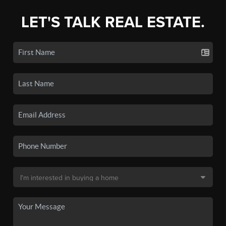
LET'S TALK REAL ESTATE.