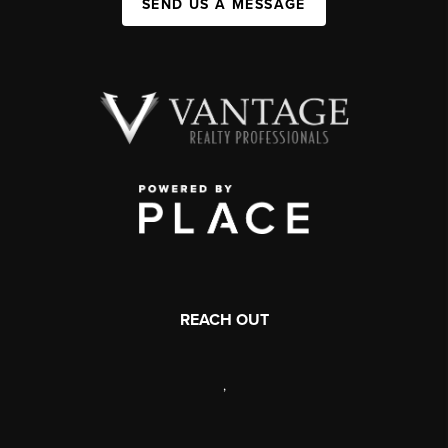
SEND US A MESSAGE
REACH OUT
,