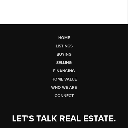
HOME
LISTINGS
BUYING
SELLING
FINANCING
HOME VALUE
WHO WE ARE
CONNECT
LET'S TALK REAL ESTATE.