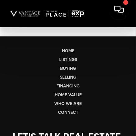
HOME
LISTINGS
BUYING
SELLING
FINANCING
HOME VALUE
WHO WE ARE
CONNECT