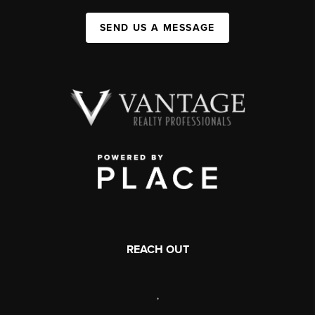
SEND US A MESSAGE
REACH OUT
,