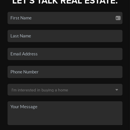
LET'S TALK REAL ESTATE.