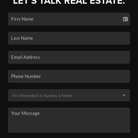
LET'S TALK REAL ESTATE.