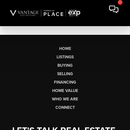
HOME
LISTINGS
BUYING
SELLING
FINANCING
HOME VALUE
WHO WE ARE
CONNECT