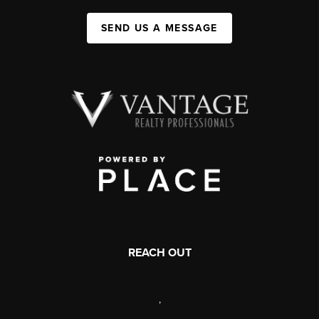
SEND US A MESSAGE
REACH OUT
,