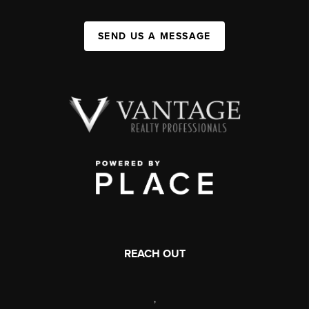
SEND US A MESSAGE
REACH OUT
,