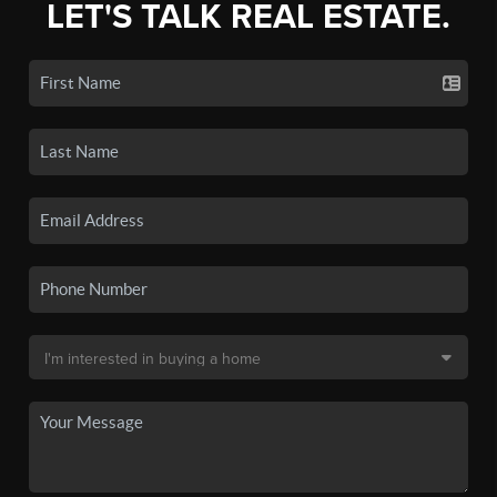
LET'S TALK REAL ESTATE.