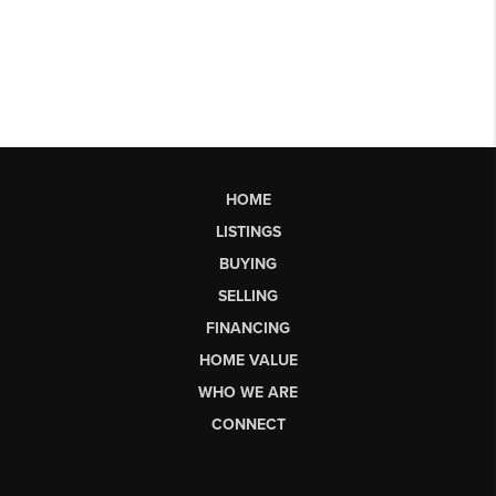
HOME
LISTINGS
BUYING
SELLING
FINANCING
HOME VALUE
WHO WE ARE
CONNECT