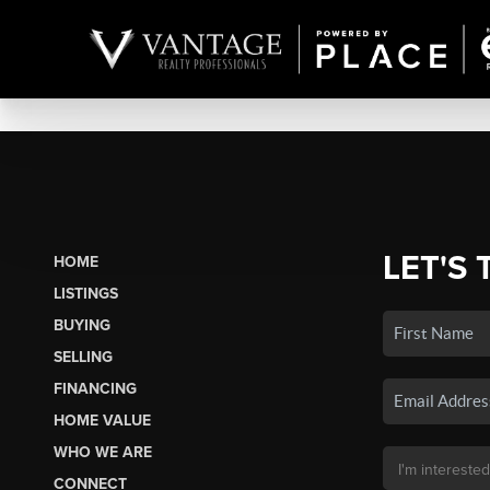
LET'S 
HOME
LISTINGS
BUYING
SELLING
FINANCING
HOME VALUE
WHO WE ARE
CONNECT