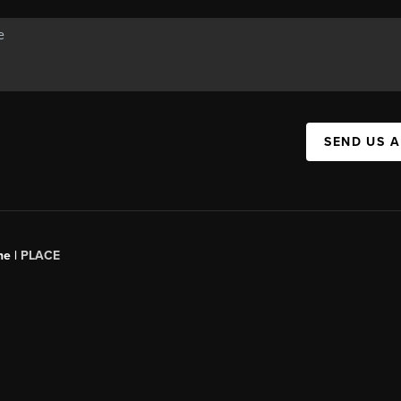
SEND US 
ne |
PLACE