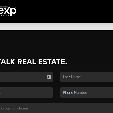
TALK REAL ESTATE.