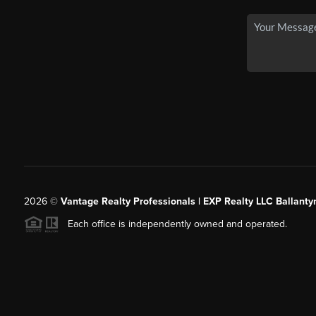
2026
©
Vantage Realty Professionals | EXP Realty LLC Ballanty
Each office is independently owned and operated.