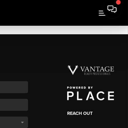
REACH OUT