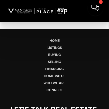
HOME
LISTINGS
BUYING
SELLING
FINANCING
HOME VALUE
WHO WE ARE
CONNECT