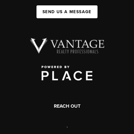
SEND US A MESSAGE
REACH OUT
,