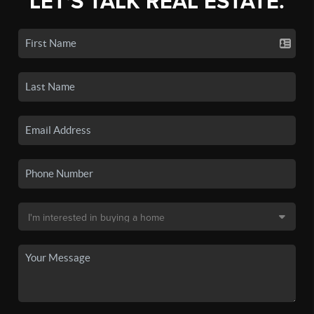
LET'S TALK REAL ESTATE.