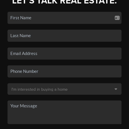
LET'S TALK REAL ESTATE.