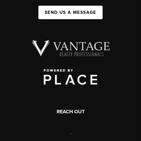
SEND US A MESSAGE
REACH OUT
,