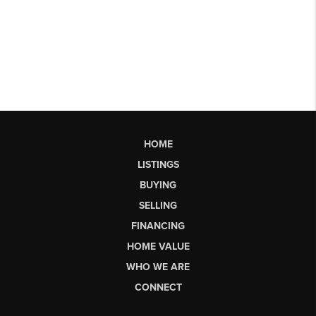
HOME
LISTINGS
BUYING
SELLING
FINANCING
HOME VALUE
WHO WE ARE
CONNECT