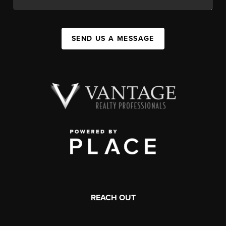
SEND US A MESSAGE
REACH OUT