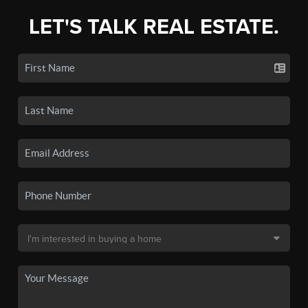
LET'S TALK REAL ESTATE.