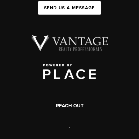
SEND US A MESSAGE
REACH OUT
,