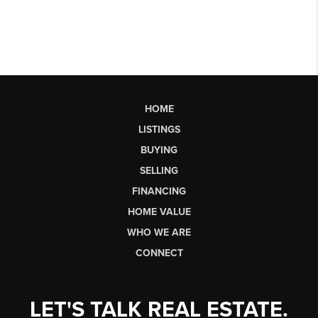
HOME
LISTINGS
BUYING
SELLING
FINANCING
HOME VALUE
WHO WE ARE
CONNECT
LET'S TALK REAL ESTATE.