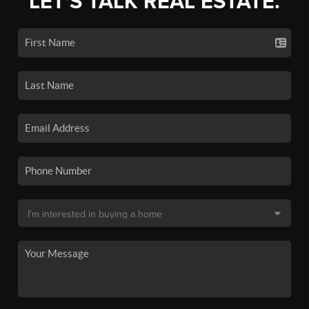
LET'S TALK REAL ESTATE.