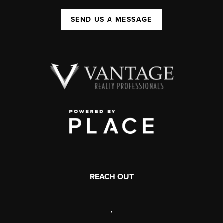
SEND US A MESSAGE
REACH OUT
,