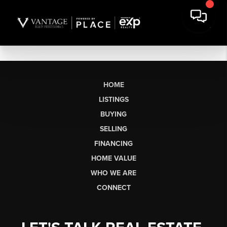
HOME
LISTINGS
BUYING
SELLING
FINANCING
HOME VALUE
WHO WE ARE
CONNECT