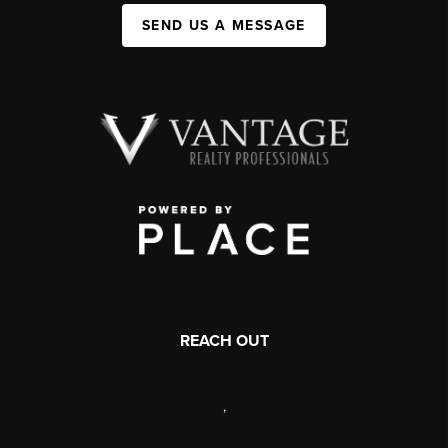
SEND US A MESSAGE
REACH OUT
,