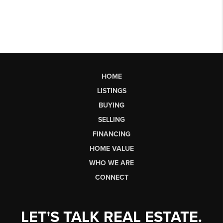
HOME
LISTINGS
BUYING
SELLING
FINANCING
HOME VALUE
WHO WE ARE
CONNECT
LET'S TALK REAL ESTATE.