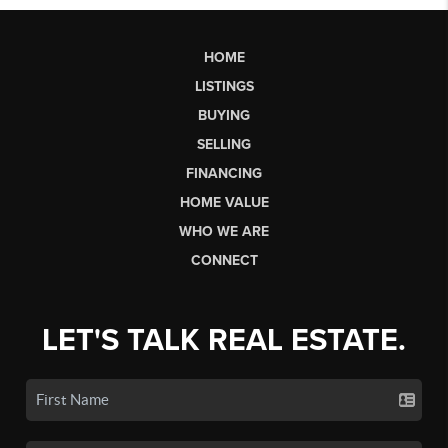
HOME
LISTINGS
BUYING
SELLING
FINANCING
HOME VALUE
WHO WE ARE
CONNECT
LET'S TALK REAL ESTATE.