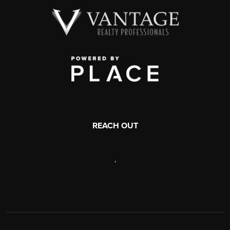
REACH OUT
,