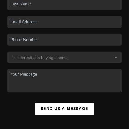
SEND US A MESSAGE