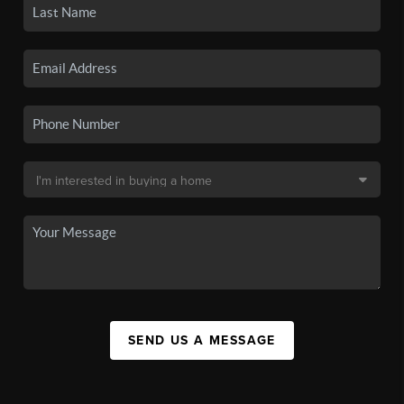
SEND US A MESSAGE