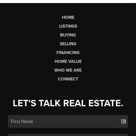
HOME
LISTINGS
BUYING
SELLING
FINANCING
HOME VALUE
WHO WE ARE
CONNECT
LET'S TALK REAL ESTATE.