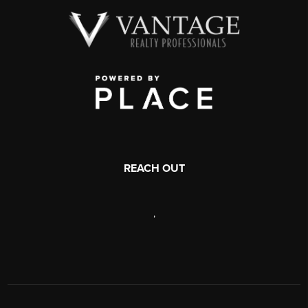
REACH OUT
,