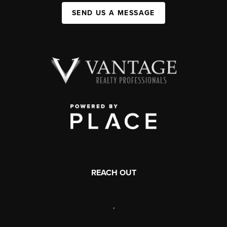
SEND US A MESSAGE
REACH OUT
,