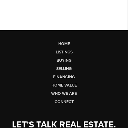
HOME
LISTINGS
BUYING
SELLING
FINANCING
HOME VALUE
WHO WE ARE
CONNECT
LET'S TALK REAL ESTATE.