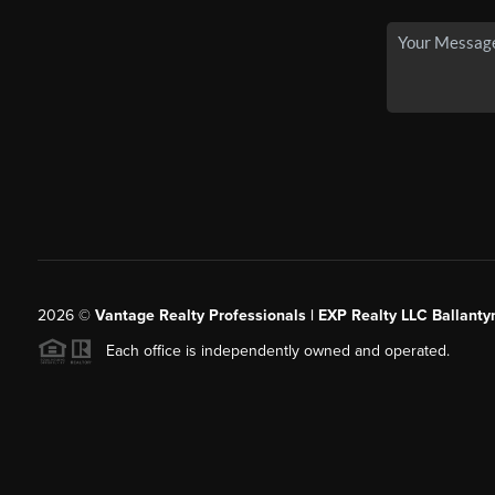
2026
©
Vantage Realty Professionals | EXP Realty LLC Ballanty
Each office is independently owned and operated.