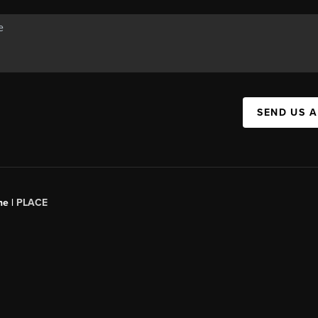
SEND US 
ne |
PLACE