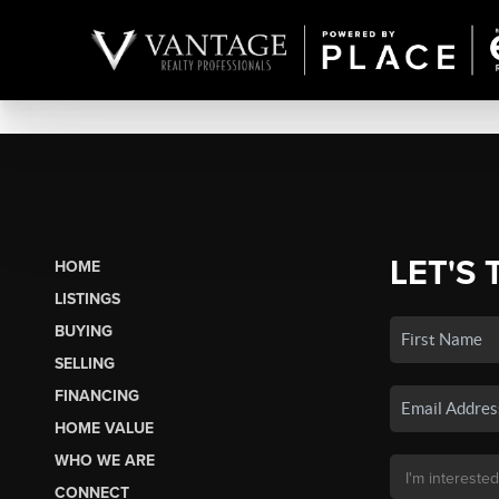
LET'S 
HOME
LISTINGS
BUYING
SELLING
FINANCING
HOME VALUE
WHO WE ARE
CONNECT