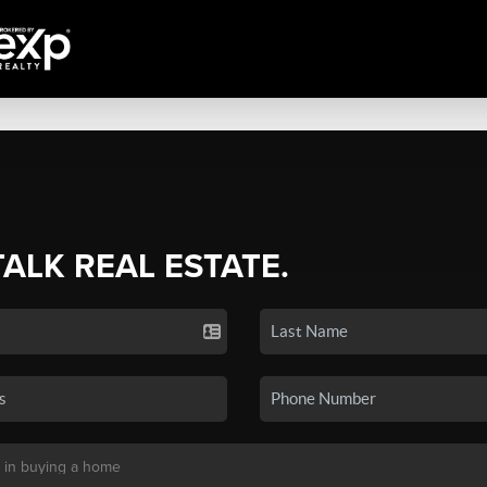
TALK REAL ESTATE.