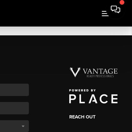
REACH OUT