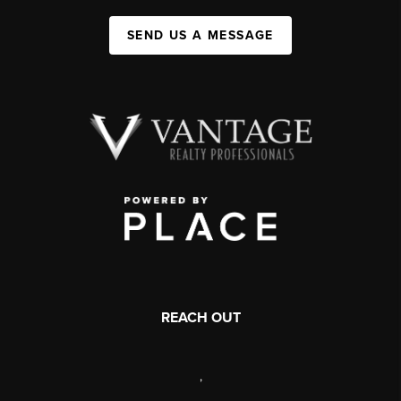
SEND US A MESSAGE
REACH OUT
,