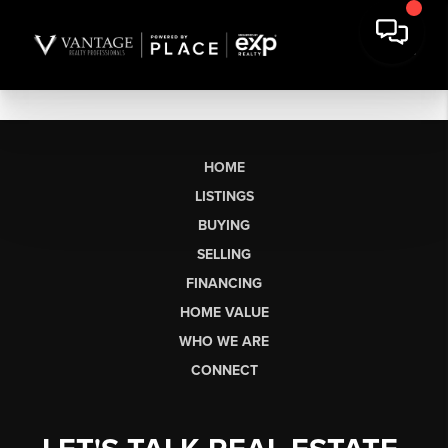
HOME
LISTINGS
BUYING
SELLING
FINANCING
HOME VALUE
WHO WE ARE
CONNECT