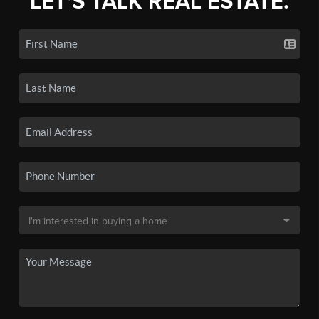
LET'S TALK REAL ESTATE.