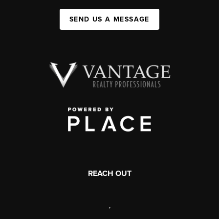
SEND US A MESSAGE
REACH OUT
,