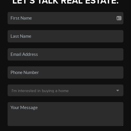
LET'S TALK REAL ESTATE.