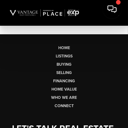
HOME
LISTINGS
BUYING
SELLING
FINANCING
HOME VALUE
WHO WE ARE
CONNECT