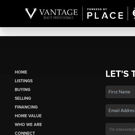
LET'S 
HOME
LISTINGS
BUYING
SELLING
FINANCING
HOME VALUE
WHO WE ARE
CONNECT