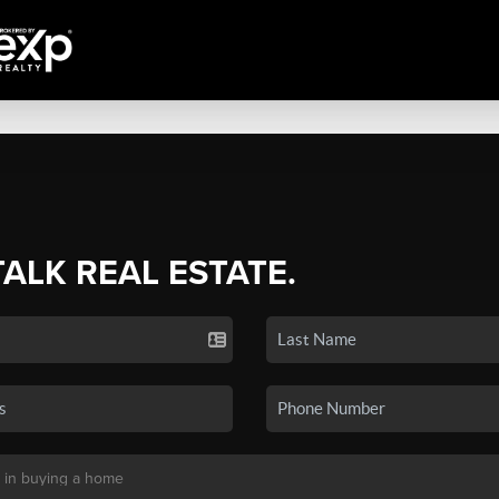
TALK REAL ESTATE.