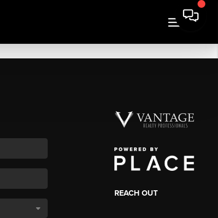
REACH OUT