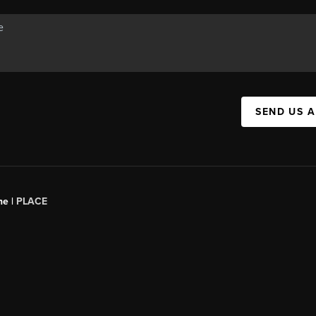
SEND US 
ne |
PLACE