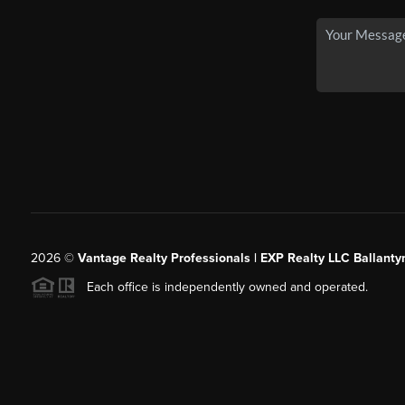
2026
©
Vantage Realty Professionals | EXP Realty LLC Ballanty
Each office is independently owned and operated.