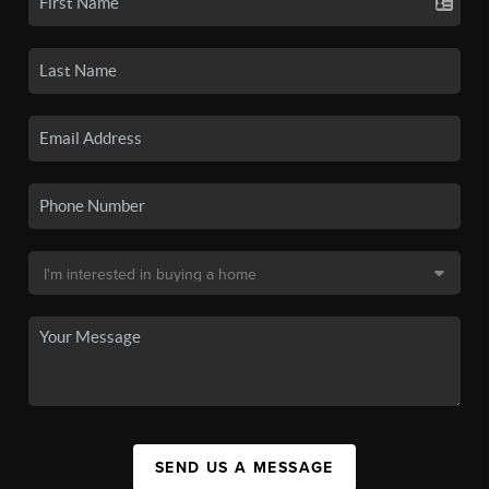
SEND US A MESSAGE