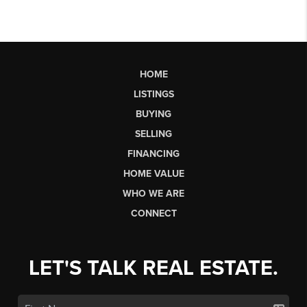
HOME
LISTINGS
BUYING
SELLING
FINANCING
HOME VALUE
WHO WE ARE
CONNECT
LET'S TALK REAL ESTATE.