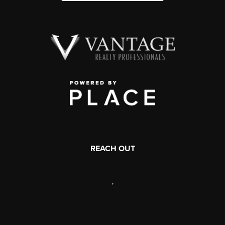
REACH OUT
,