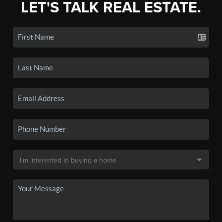
LET'S TALK REAL ESTATE.