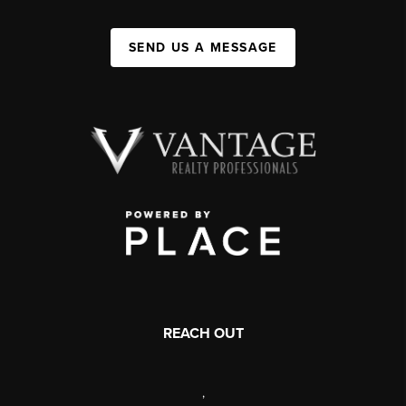
SEND US A MESSAGE
REACH OUT
,