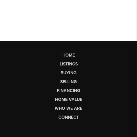
HOME
LISTINGS
BUYING
SELLING
FINANCING
HOME VALUE
WHO WE ARE
CONNECT