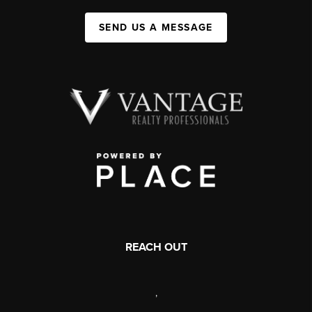
SEND US A MESSAGE
REACH OUT
,