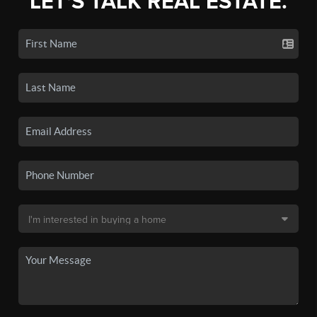
LET'S TALK REAL ESTATE.