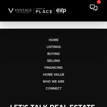
HOME
LISTINGS
BUYING
SELLING
FINANCING
HOME VALUE
WHO WE ARE
CONNECT