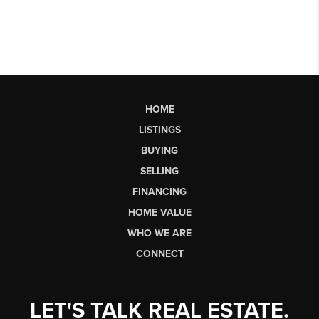
HOME
LISTINGS
BUYING
SELLING
FINANCING
HOME VALUE
WHO WE ARE
CONNECT
LET'S TALK REAL ESTATE.