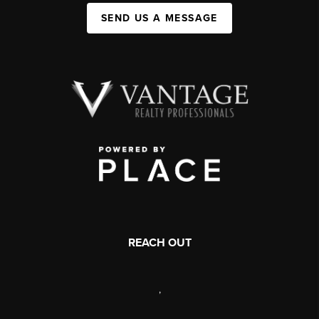
SEND US A MESSAGE
REACH OUT
,