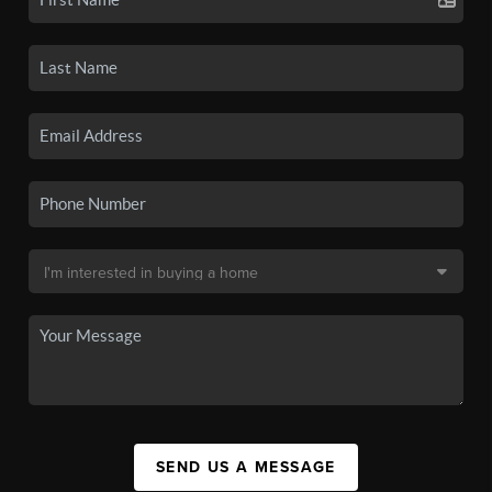
SEND US A MESSAGE