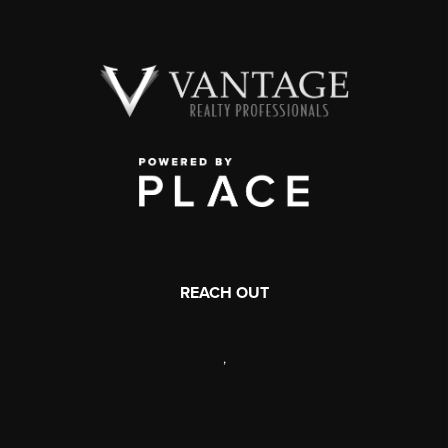
REACH OUT
,