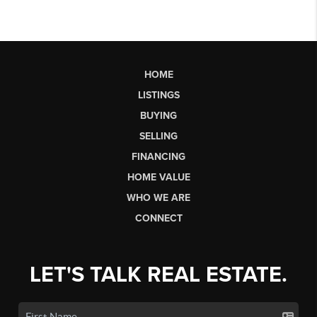
HOME
LISTINGS
BUYING
SELLING
FINANCING
HOME VALUE
WHO WE ARE
CONNECT
LET'S TALK REAL ESTATE.