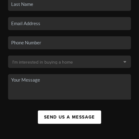
SEND US A MESSAGE