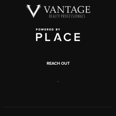
REACH OUT
,