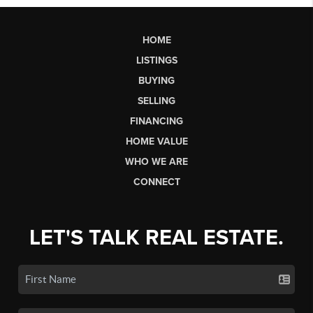
HOME
LISTINGS
BUYING
SELLING
FINANCING
HOME VALUE
WHO WE ARE
CONNECT
LET'S TALK REAL ESTATE.