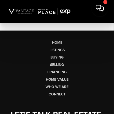
HOME
LISTINGS
BUYING
SELLING
FINANCING
HOME VALUE
WHO WE ARE
CONNECT