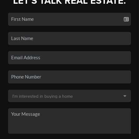
LET'S TALK REAL ESTATE.