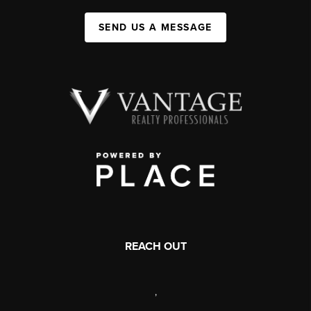
SEND US A MESSAGE
REACH OUT
,