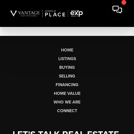
HOME
LISTINGS
BUYING
SELLING
FINANCING
HOME VALUE
WHO WE ARE
CONNECT