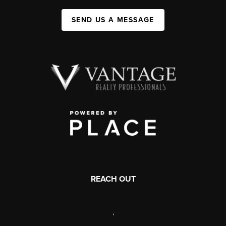
SEND US A MESSAGE
REACH OUT
,