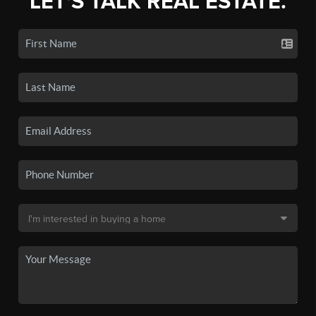
LET'S TALK REAL ESTATE.