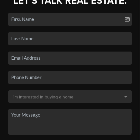
LET'S TALK REAL ESTATE.