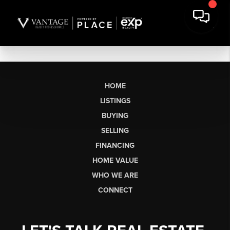
HOME
LISTINGS
BUYING
SELLING
FINANCING
HOME VALUE
WHO WE ARE
CONNECT