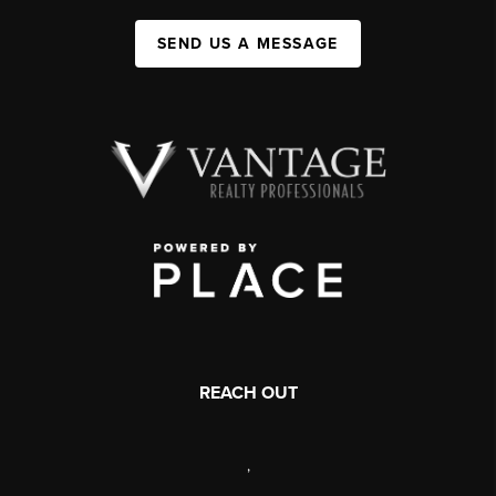
SEND US A MESSAGE
REACH OUT
,