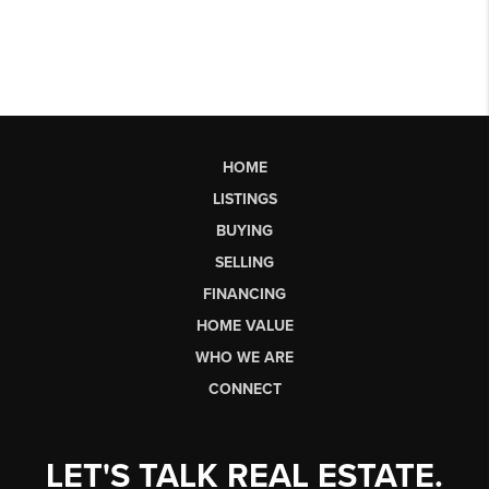
HOME
LISTINGS
BUYING
SELLING
FINANCING
HOME VALUE
WHO WE ARE
CONNECT
LET'S TALK REAL ESTATE.