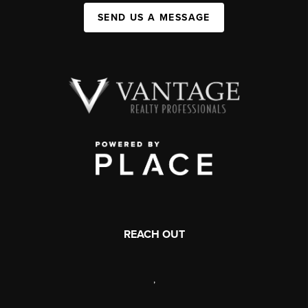
SEND US A MESSAGE
REACH OUT
,