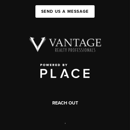
SEND US A MESSAGE
REACH OUT
,