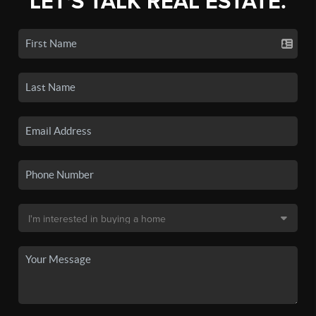
LET'S TALK REAL ESTATE.