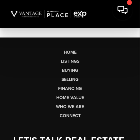
HOME
LISTINGS
BUYING
SELLING
FINANCING
HOME VALUE
WHO WE ARE
CONNECT