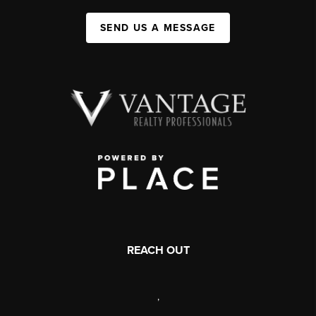
SEND US A MESSAGE
REACH OUT
,