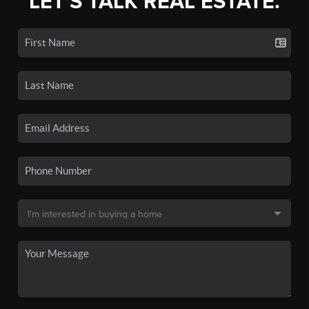
LET'S TALK REAL ESTATE.