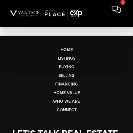
HOME
LISTINGS
BUYING
SELLING
FINANCING
HOME VALUE
WHO WE ARE
CONNECT