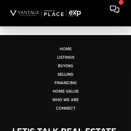
HOME
LISTINGS
BUYING
SELLING
FINANCING
HOME VALUE
WHO WE ARE
CONNECT