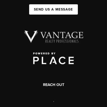
SEND US A MESSAGE
REACH OUT
,