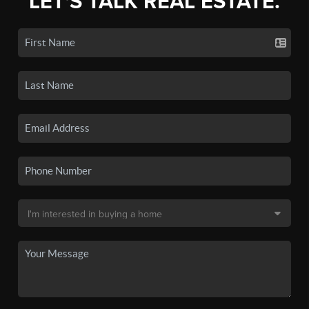
LET'S TALK REAL ESTATE.