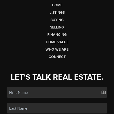
HOME
LISTINGS
BUYING
SELLING
FINANCING
HOME VALUE
WHO WE ARE
CONNECT
LET'S TALK REAL ESTATE.