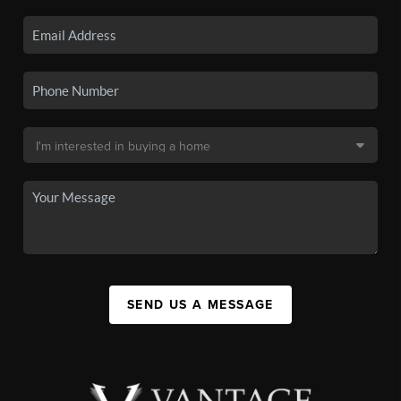
SEND US A MESSAGE