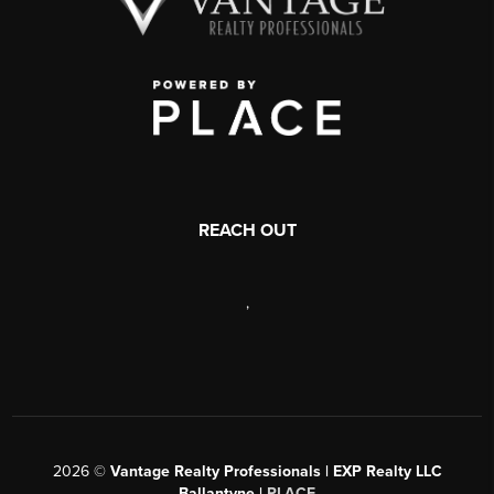
REACH OUT
,
2026
©
Vantage Realty Professionals | EXP Realty LLC
Ballantyne |
PLACE