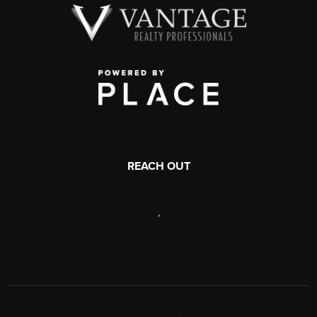
REACH OUT
,