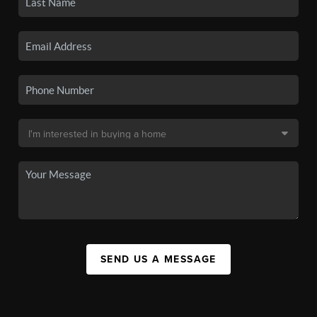
SEND US A MESSAGE