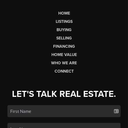
HOME
LISTINGS
BUYING
SELLING
FINANCING
HOME VALUE
WHO WE ARE
CONNECT
LET'S TALK REAL ESTATE.