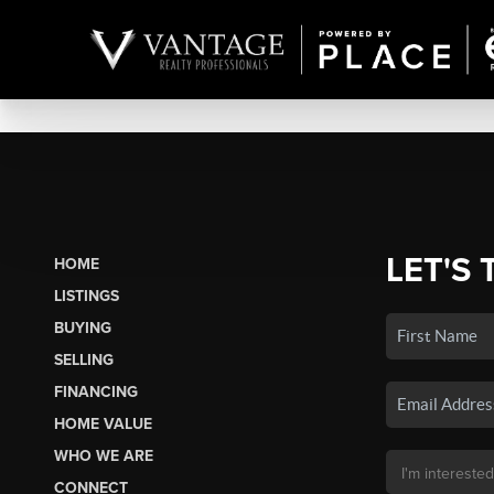
LET'S 
HOME
LISTINGS
BUYING
SELLING
FINANCING
HOME VALUE
WHO WE ARE
CONNECT