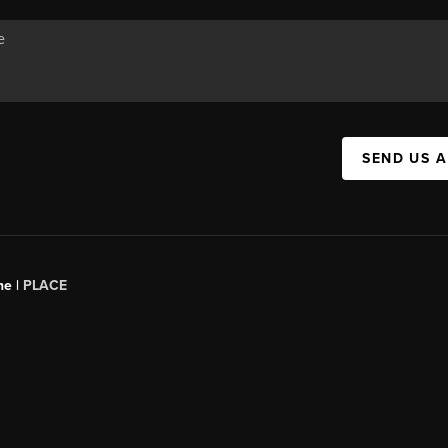
SEND US 
ne |
PLACE