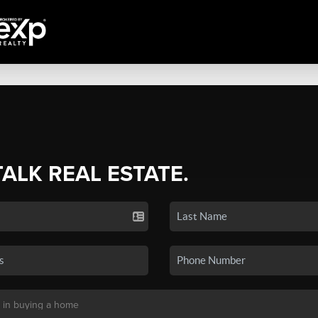
TALK REAL ESTATE.