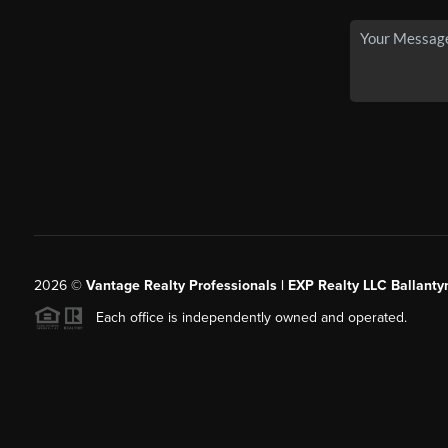
2026
©
Vantage Realty Professionals | EXP Realty LLC Ballanty
Each office is independently owned and operated.