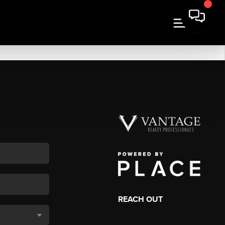
REACH OUT