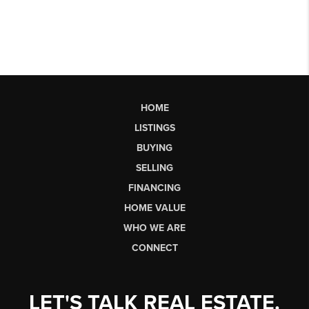
HOME
LISTINGS
BUYING
SELLING
FINANCING
HOME VALUE
WHO WE ARE
CONNECT
LET'S TALK REAL ESTATE.