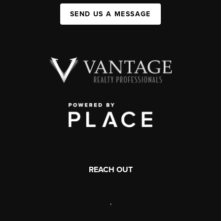
SEND US A MESSAGE
REACH OUT
,