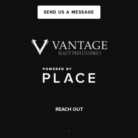
SEND US A MESSAGE
REACH OUT
,