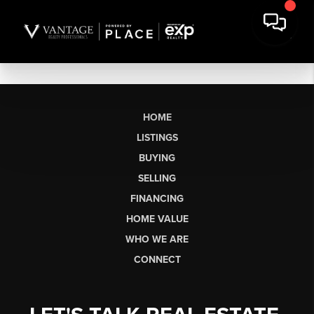
HOME
LISTINGS
BUYING
SELLING
FINANCING
HOME VALUE
WHO WE ARE
CONNECT