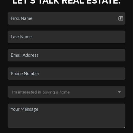
LET'S TALK REAL ESTATE.