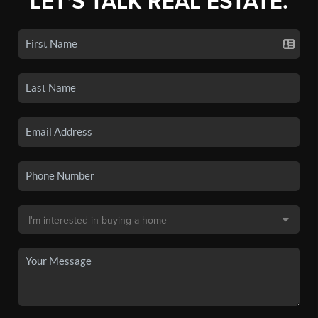
LET'S TALK REAL ESTATE.