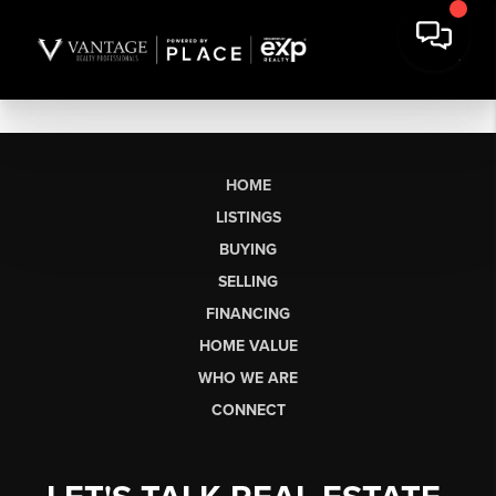
HOME
LISTINGS
BUYING
SELLING
FINANCING
HOME VALUE
WHO WE ARE
CONNECT