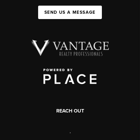
SEND US A MESSAGE
REACH OUT
,