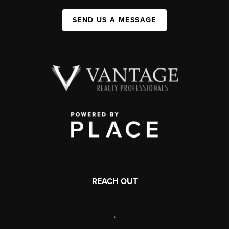
SEND US A MESSAGE
REACH OUT
,