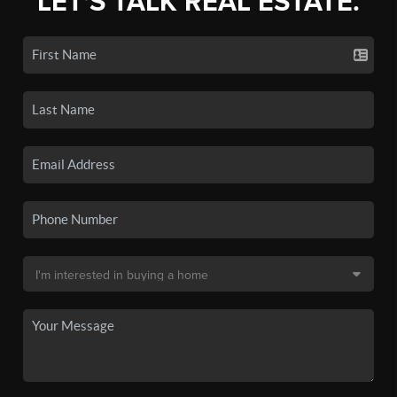
LET'S TALK REAL ESTATE.