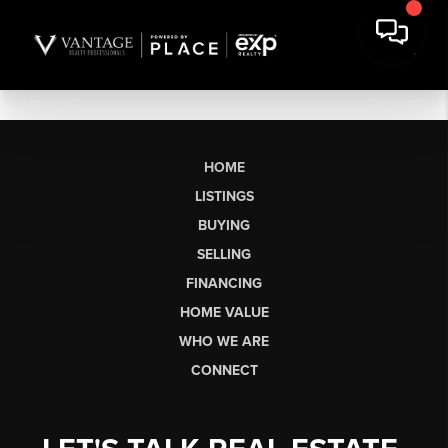
HOME
LISTINGS
BUYING
SELLING
FINANCING
HOME VALUE
WHO WE ARE
CONNECT