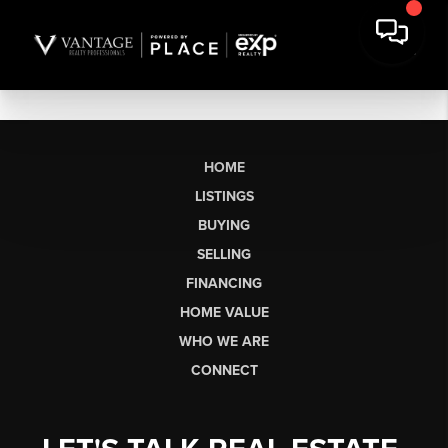
HOME
LISTINGS
BUYING
SELLING
FINANCING
HOME VALUE
WHO WE ARE
CONNECT