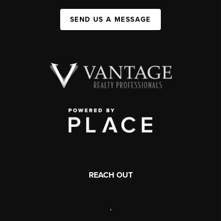
SEND US A MESSAGE
REACH OUT
,