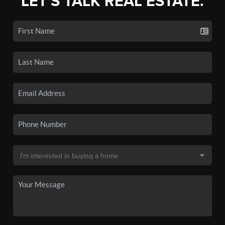
LET'S TALK REAL ESTATE.