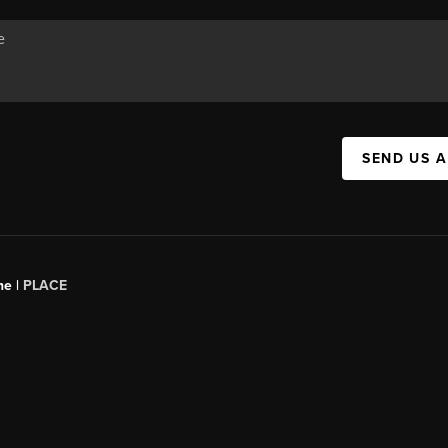
SEND US 
ne |
PLACE