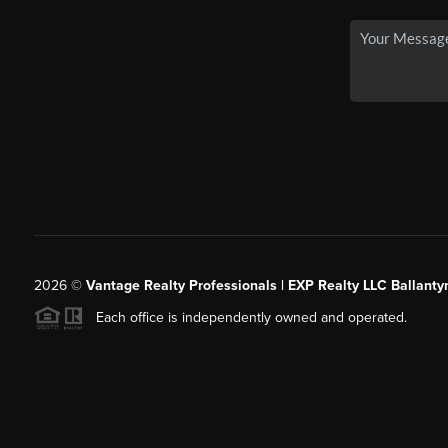
2026
©
Vantage Realty Professionals | EXP Realty LLC Ballanty
Each office is independently owned and operated.