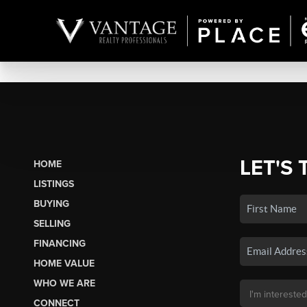
LET'S 
HOME
LISTINGS
BUYING
SELLING
FINANCING
HOME VALUE
WHO WE ARE
CONNECT