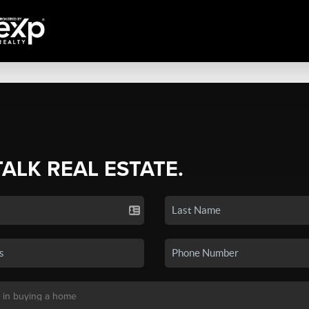
TALK REAL ESTATE.