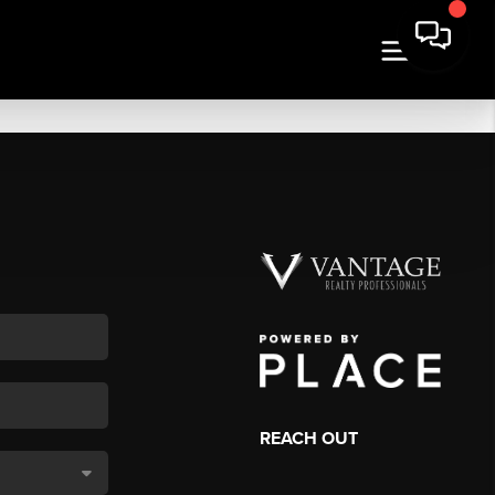
REACH OUT