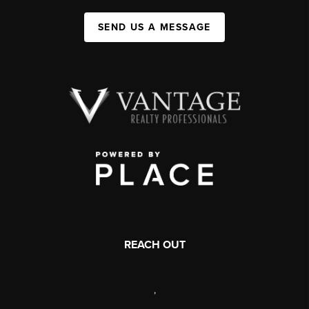
SEND US A MESSAGE
REACH OUT
,