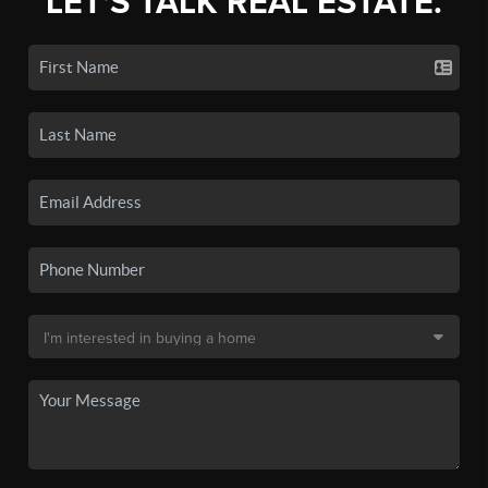
LET'S TALK REAL ESTATE.