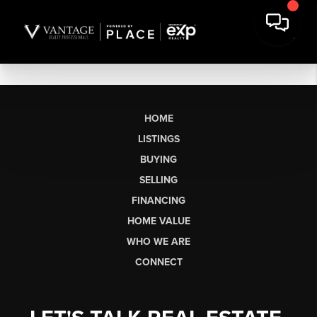
HOME
LISTINGS
BUYING
SELLING
FINANCING
HOME VALUE
WHO WE ARE
CONNECT