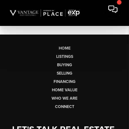
HOME
LISTINGS
BUYING
SELLING
FINANCING
HOME VALUE
WHO WE ARE
CONNECT