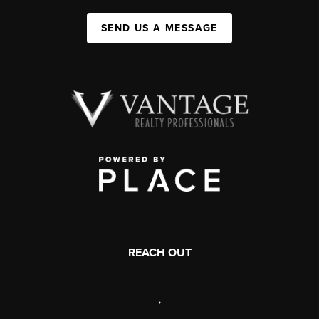
SEND US A MESSAGE
REACH OUT
,