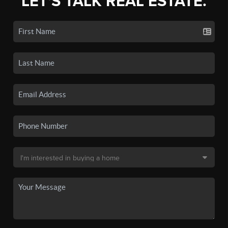
LET'S TALK REAL ESTATE.