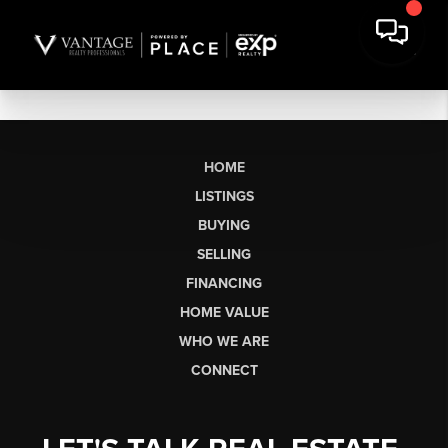
HOME
LISTINGS
BUYING
SELLING
FINANCING
HOME VALUE
WHO WE ARE
CONNECT