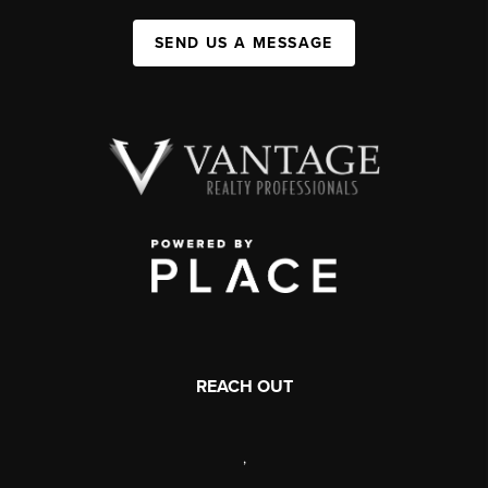
SEND US A MESSAGE
REACH OUT
,