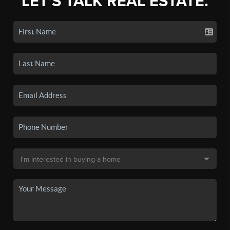
LET'S TALK REAL ESTATE.