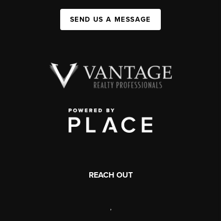
SEND US A MESSAGE
REACH OUT
,