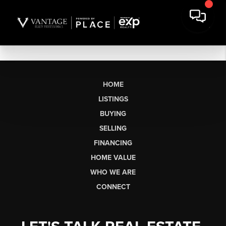
HOME
LISTINGS
BUYING
SELLING
FINANCING
HOME VALUE
WHO WE ARE
CONNECT