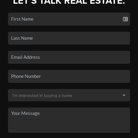
LET'S TALK REAL ESTATE.