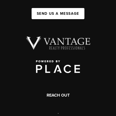
SEND US A MESSAGE
REACH OUT
,