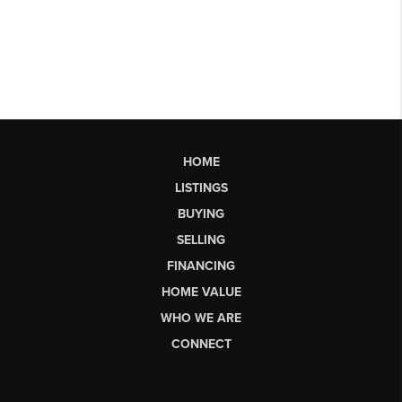
HOME
LISTINGS
BUYING
SELLING
FINANCING
HOME VALUE
WHO WE ARE
CONNECT