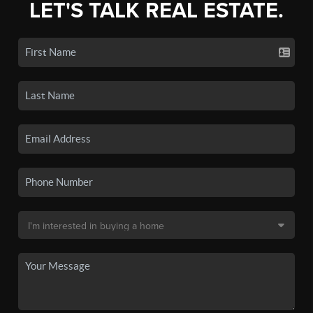
LET'S TALK REAL ESTATE.