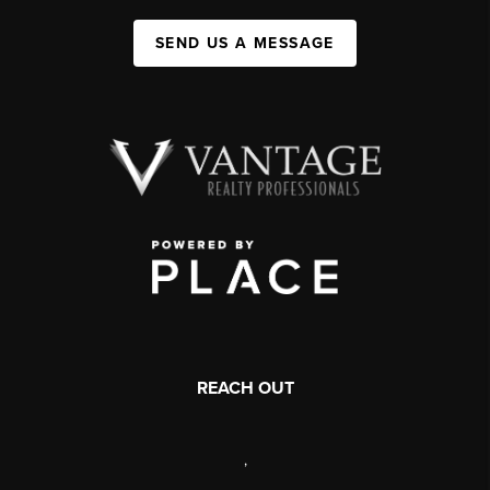
SEND US A MESSAGE
REACH OUT
,