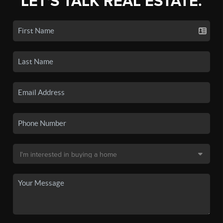
LET'S TALK REAL ESTATE.