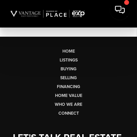
HOME
LISTINGS
BUYING
SELLING
FINANCING
HOME VALUE
WHO WE ARE
CONNECT