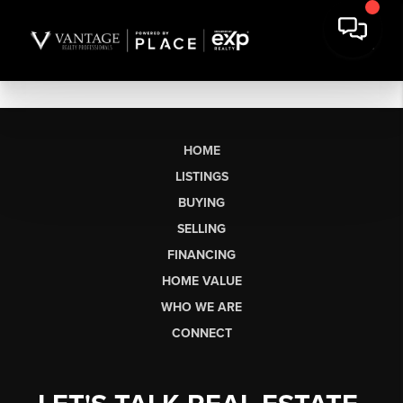
HOME
LISTINGS
BUYING
SELLING
FINANCING
HOME VALUE
WHO WE ARE
CONNECT