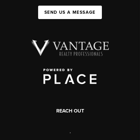
SEND US A MESSAGE
REACH OUT
,