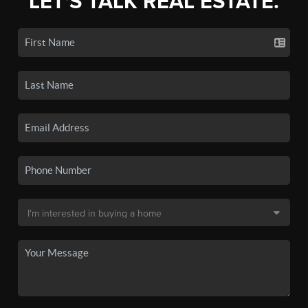
LET'S TALK REAL ESTATE.