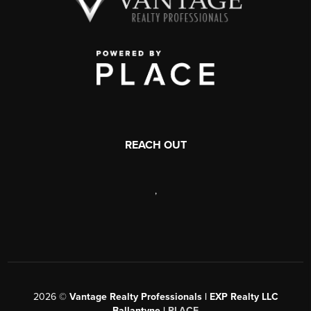
REACH OUT
,
2026
©
Vantage Realty Professionals | EXP Realty LLC
Ballantyne |
PLACE