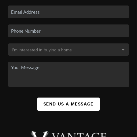
SEND US A MESSAGE