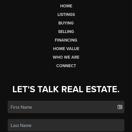
HOME
LISTINGS
BUYING
SELLING
FINANCING
HOME VALUE
WHO WE ARE
CONNECT
LET'S TALK REAL ESTATE.